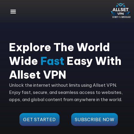
Explore The World
Wide
Fast
Easy With
Allset VPN
Unlock the internet without limits using Allset VPN.
Enjoy fast, secure, and seamless access to websites,
apps, and global content from anywhere in the world.
GET STARTED
SUBSCRIBE NOW