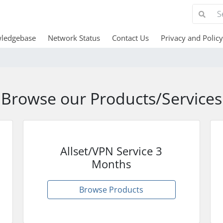
ledgebase
Network Status
Contact Us
Privacy and Policy
Browse our Products/Services
Allset/VPN Service 3
Months
Browse Products