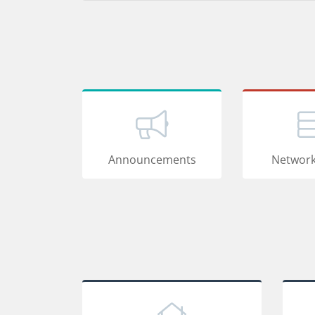
Announcements
Network