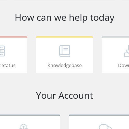
How can we help today
 Status
Knowledgebase
Down
Your Account