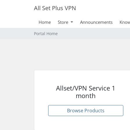
All Set Plus VPN
Home
Store
Announcements
Know
Portal Home
Allset/VPN Service 1
month
Browse Products