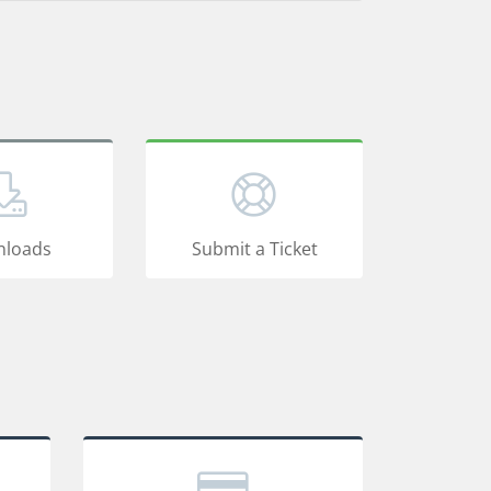
loads
Submit a Ticket