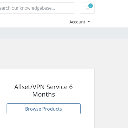
0
Shopping Cart
Account
Allset/VPN Service 6
Months
Browse Products