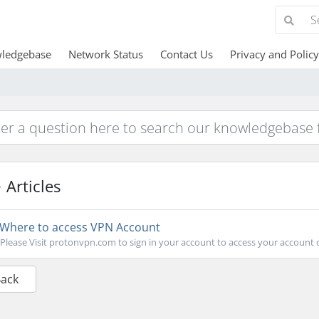
ledgebase
Network Status
Contact Us
Privacy and Policy
Articles
Where to access VPN Account
Please Visit protonvpn.com to sign in your account to access your accoun
Back