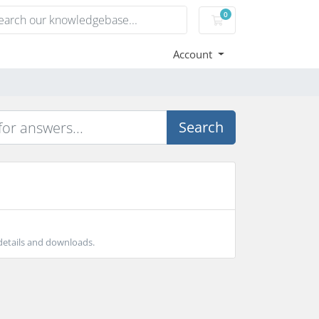
0
Shopping Cart
Account
Search
t details and downloads.