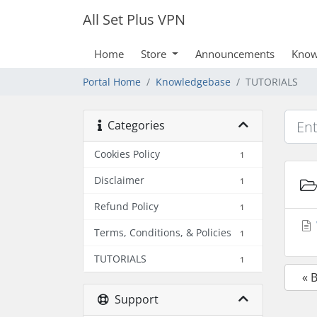
All Set Plus VPN
Home
Store
Announcements
Know
Portal Home
Knowledgebase
TUTORIALS
Categories
Cookies Policy
1
Disclaimer
1
Refund Policy
1
Terms, Conditions, & Policies
1
TUTORIALS
1
« 
Support