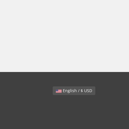
English / $ USD