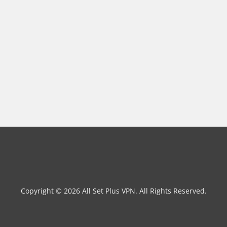
Copyright © 2026 All Set Plus VPN. All Rights Reserved.