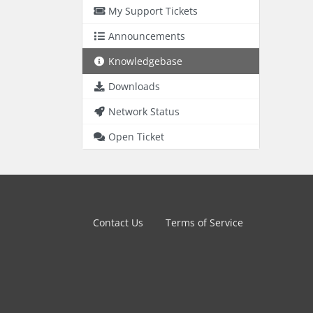
My Support Tickets
Announcements
Knowledgebase
Downloads
Network Status
Open Ticket
Contact Us
Terms of Service