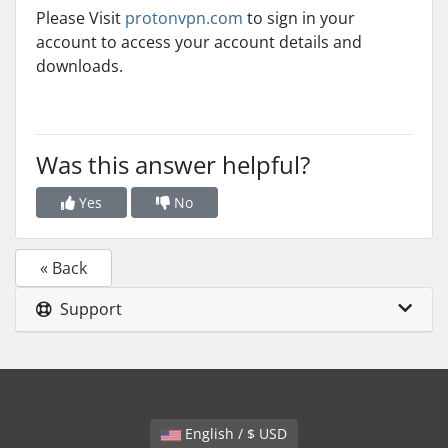
Please Visit
protonvpn.com
to sign in your
account to access your account details and
downloads.
Was this answer helpful?
Yes
No
« Back
Support
English / $ USD