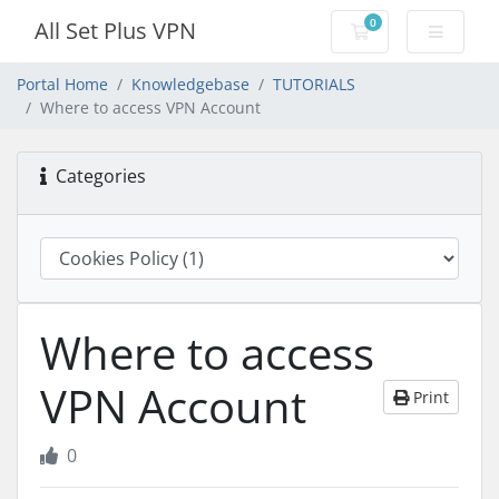
0
All Set Plus VPN
Shopping Cart
Portal Home
Knowledgebase
TUTORIALS
Where to access VPN Account
Categories
Where to access
VPN Account
Print
0