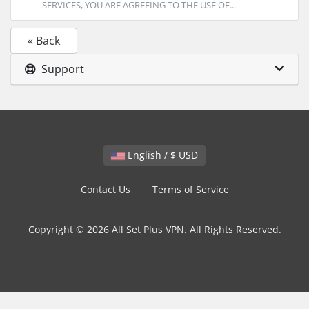
SERVICES, YOU ARE AGREEING TO THE USE OF...
« Back
Support
English / $ USD
Contact Us
Terms of Service
Copyright © 2026 All Set Plus VPN. All Rights Reserved.