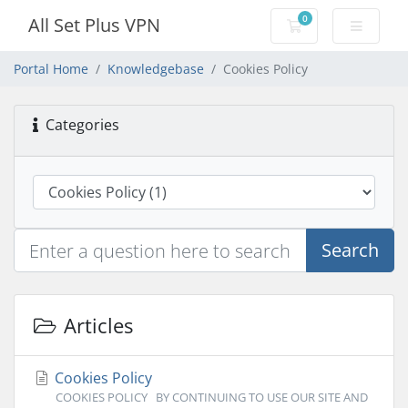
0
All Set Plus VPN
Shopping Cart
Portal Home
Knowledgebase
Cookies Policy
Categories
Search
Articles
Cookies Policy
COOKIES POLICY BY CONTINUING TO USE OUR SITE AND