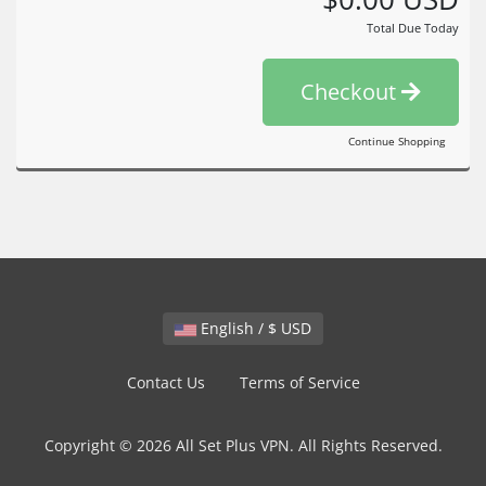
Total Due Today
Checkout
Continue Shopping
English / $ USD
Contact Us
Terms of Service
Copyright © 2026 All Set Plus VPN. All Rights Reserved.