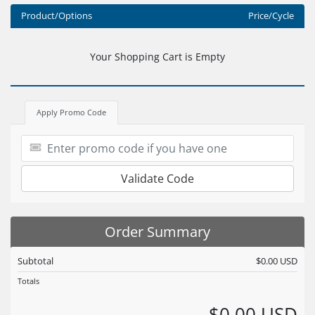
Product/Options
Price/Cycle
Your Shopping Cart is Empty
Apply Promo Code
Validate Code
Order Summary
Subtotal
$0.00 USD
Totals
$0.00 USD