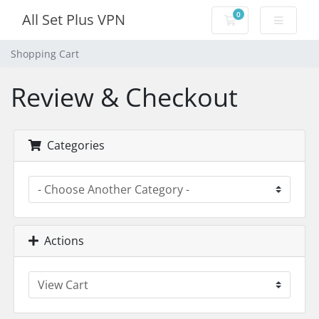
0
All Set Plus VPN
Shopping Cart
Shopping Cart
Review & Checkout
Categories
Actions